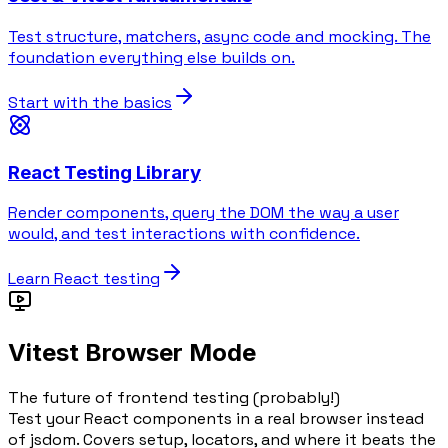
Test structure, matchers, async code and mocking. The
foundation everything else builds on.
Start with the basics
React Testing Library
Render components, query the DOM the way a user
would, and test interactions with confidence.
Learn React testing
Vitest Browser Mode
The future of frontend testing (probably!)
Test your React components in a real browser instead
of jsdom. Covers setup, locators, and where it beats the