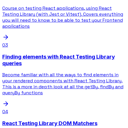
Course on testing React applications, using React
Testing Library (with Jest or Vitest). Covers everything
you will need to know to be able to test your Frontend
applications
03
Finding elements with React Testing Library
queries
Become familiar with all the ways to find elements in
your rendered components with React Testing Library.
This is a more in depth look at all the getBy, findBy and
queryBy functions
04
React Testing Library DOM Matchers