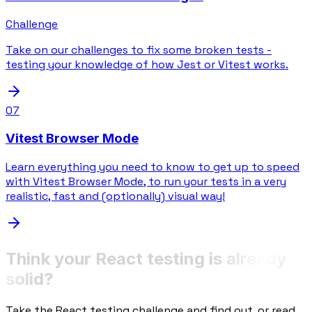
Challenge
Take on our challenges to fix some broken tests -
testing your knowledge of how Jest or Vitest works.
07
Vitest Browser Mode
Learn everything you need to know to get up to speed
with Vitest Browser Mode, to run your tests in a very
realistic, fast and (optionally) visual way!
Think your React testing is already
solid?
Take the React testing challenge and find out, or read