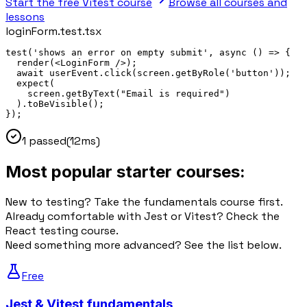
Start the free Vitest course
Browse all courses and
lessons
loginForm.test.tsx
test
(
'shows an error on empty submit'
, 
async
()
 => 
{
render
(<
LoginForm
 />);
await
 userEvent.
click
(
screen.
getByRole
(
'button'
));
expect
(
screen.
getByText
(
"Email is required"
)
).
toBeVisible
();
}
);
1 passed
(12ms)
Most popular starter courses:
New to testing? Take the fundamentals course first.
Already comfortable with Jest or Vitest? Check the
React testing course.
Need something more advanced? See the list below.
Free
Jest & Vitest fundamentals