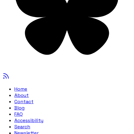
Home
About
Contact
Blog
FAQ
Accessibility
Search
Newsletter