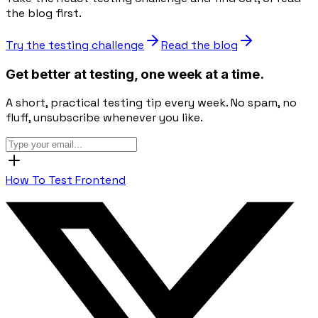
the blog first.
Try the testing challenge
Read the blog
Get better at testing, one week at a time.
A short, practical testing tip every week. No spam, no
fluff, unsubscribe whenever you like.
How To Test Frontend