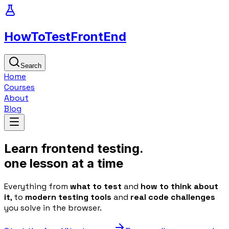
HowToTest
FrontEnd
Search
Home
Courses
About
Blog
Learn
frontend
testing.
one
lesson
at a time
Everything from
what to test
and
how to think about
it
, to
modern testing tools
and
real code challenges
you solve in the browser.