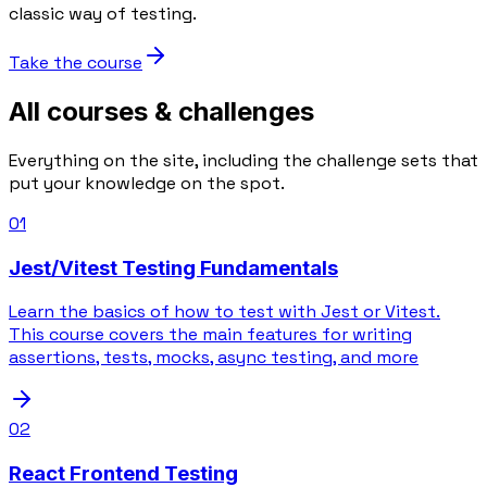
classic way of testing.
Take the course
All courses & challenges
Everything on the site, including the challenge sets that
put your knowledge on the spot.
01
Jest/Vitest Testing Fundamentals
Learn the basics of how to test with Jest or Vitest.
This course covers the main features for writing
assertions, tests, mocks, async testing, and more
02
React Frontend Testing