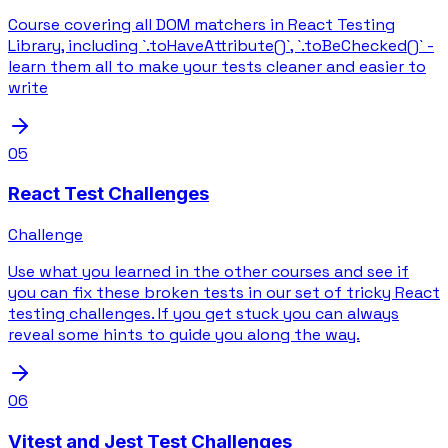
Course covering all DOM matchers in React Testing
Library, including `.toHaveAttribute()`, `.toBeChecked()` -
learn them all to make your tests cleaner and easier to
write
05
React Test Challenges
Challenge
Use what you learned in the other courses and see if
you can fix these broken tests in our set of tricky React
testing challenges. If you get stuck you can always
reveal some hints to guide you along the way.
06
Vitest and Jest Test Challenges