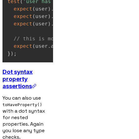
test
(
'user has specific properties'
,
(
)
=>
expect
(
user
)
.
toHaveProperty
(
'name'
)
;
expect
(
user
)
.
toHaveProperty
(
'age'
,
30
)
;
expect
(
user
)
.
toHaveProperty
(
'email'
)
;
// this is more common:
expect
(
user
.
age
)
.
toBe
(
30
)
;
}
)
;
Dot syntax
property
assertions
You can also use
toHaveProperty()
with a dot syntax
for nested
properties. Again
you lose any type
checks.