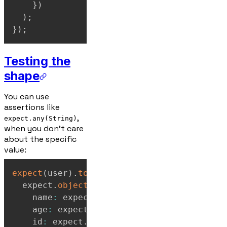
}
)
)
;
}
)
;
Testing the
shape
You can use
assertions like
,
expect.any(String)
when you don't care
about the specific
value:
expect
(
user
)
.
toEqual
(
  expect
.
objectContaining
(
{
    name
:
 expect
.
any
(
String
)
,
    age
:
 expect
.
any
(
Number
)
,
    id
:
 expect
.
any
(
Number
)
,