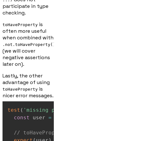
participate in type
checking.
is
toHaveProperty
often more useful
when combined with
.not.toHaveProperty()
(we will cover
negative assertions
later on).
Lastly, the other
advantage of using
is
toHaveProperty
nicer error messages.
test
(
'missing property error messages'
,
(
)
const
 user 
=
{
name
:
'Marge'
}
;
// toHaveProperty gives: "Expected objec
expect
(
user
)
.
toHaveProperty
(
'age'
)
;