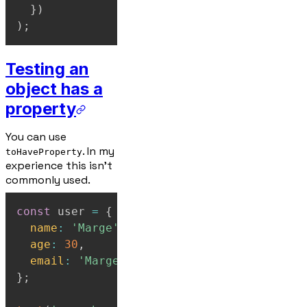
}
)
)
;
Testing an
object has a
property
You can use
. In my
toHaveProperty
experience this isn't
commonly used.
const
 user 
=
{
name
:
'Marge'
,
age
:
30
,
email
:
'Marge@example.com'
,
}
;