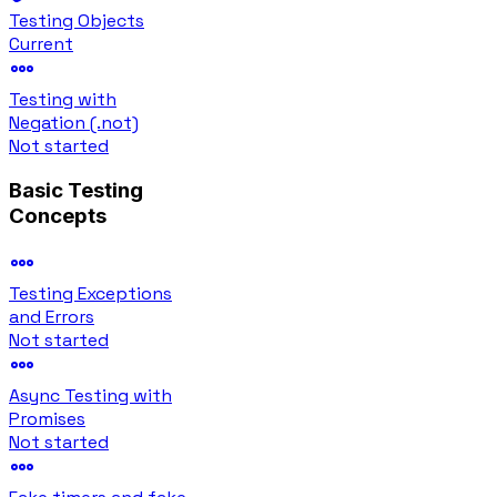
Testing Objects
Current
Testing with
Negation (.not)
Not started
Basic Testing
Concepts
Testing Exceptions
and Errors
Not started
Async Testing with
Promises
Not started