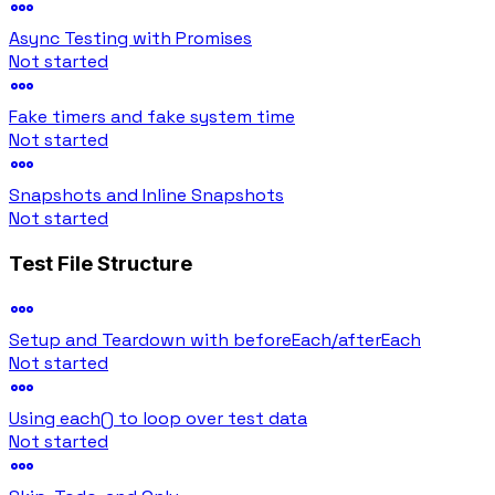
Async Testing with Promises
Not started
Fake timers and fake system time
Not started
Snapshots and Inline Snapshots
Not started
Test File Structure
Setup and Teardown with beforeEach/afterEach
Not started
Using each() to loop over test data
Not started