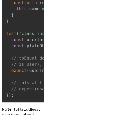
constructor
(
name
)
{
this
.
name
=
 name
;
}
}
test
(
'class instances vs plain objects'
,
(
const
 userInstance 
=
new
User
(
'Marge'
)
;
const
 plainObject 
=
{
name
:
'Marge'
}
;
// toEqual doesn't care that one is a cl
// is User), and one is a plain JS objec
expect
(
userInstance
)
.
toEqual
(
plainObject
// this will fail - as the prototype is 
// expect(userInstance).toStrictEqual(pl
}
)
;
Note:
toStrictEqual
also cares about