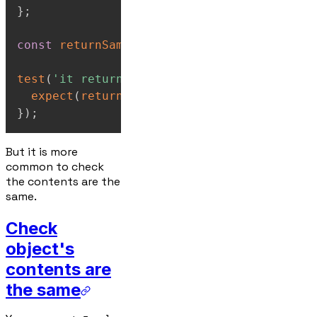
}
;
const
returnSameObject
=
input
=>
 input
;
test
(
'it returns exact same object'
,
(
)
=>
expect
(
returnSameObject
(
exampleInput
)
)
.
t
}
)
;
But it is more
common to check
the contents are the
same.
Check
object's
contents are
the same