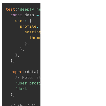
test
(
'deeply nested property paths'
,
(
)
=>
const
 data 
=
{
user
:
{
profile
:
{
settings
:
{
theme
:
'dark'
,
}
,
}
,
}
,
}
;
expect
(
data
)
.
toHaveProperty
(
// Note: string paths won't be type-ch
'user.profile.settings.theme'
,
'dark'
)
;
// the following 2 assertions are also t