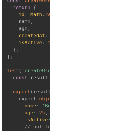
const
createUser
=
(
name
,
 age
)
=>
{
return
{
id
:
Math
.
random
(
)
,
// don't want to te
    name
,
    age
,
createdAt
:
new
Date
(
)
,
// or this
isActive
:
true
,
}
;
}
;
test
(
'createUser returns object with name 
const
 result 
=
createUser
(
'Bob'
,
25
)
;
expect
(
result
)
.
toEqual
(
    expect
.
objectContaining
(
{
name
:
'Bob'
,
age
:
25
,
isActive
:
true
,
// not testing id/createdAt