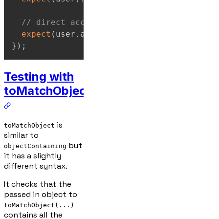
// direct access gives: "Expected undefi
expect
(
user
.
age
)
.
toBe
(
30
)
;
}
)
;
Testing with
toMatchObject
is
toMatchObject
similar to
but
objectContaining
it has a slightly
different syntax.
It checks that the
passed in object to
toMatchObject(...)
contains all the