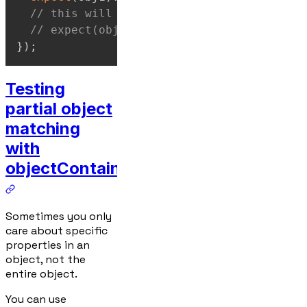
// this will not work:
// expect(obj1).toStrictEqual(obj2);
}
)
;
Testing
partial object
matching
with
objectContaining
Sometimes you only
care about specific
properties in an
object, not the
entire object.
You can use