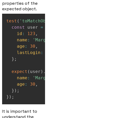
properties of the
expected object.
test
(
'toMatchObject for partial matching'
,
const
 user 
=
{
id
:
123
,
name
:
'Marge'
,
age
:
30
,
lastLogin
:
'2024-01-15'
,
}
;
expect
(
user
)
.
toMatchObject
(
{
name
:
'Marge'
,
age
:
30
,
}
)
;
}
)
;
It is important to
understand the