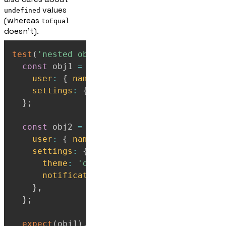
values
undefined
(whereas
toEqual
doesn't).
test
(
'nested objects with undefined proper
const
 obj1 
=
{
user
:
{
name
:
'Marge'
}
,
settings
:
{
theme
:
'dark'
}
,
}
;
const
 obj2 
=
{
user
:
{
name
:
'Marge'
}
,
settings
:
{
theme
:
'dark'
,
notifications
:
undefined
,
}
,
}
;
expect
(
obj1
)
.
toEqual
(
obj2
)
;