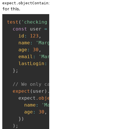
expect.objectContaining()
for this.
test
(
'checking a subset of the object matc
const
 user 
=
{
id
:
123
,
name
:
'Marge'
,
age
:
30
,
email
:
'Marge@example.com'
,
lastLogin
:
'2024-01-15'
,
}
;
// We only care that it has name and age
expect
(
user
)
.
toEqual
(
    expect
.
objectContaining
(
{
name
:
'Marge'
,
age
:
30
,
}
)
)
;