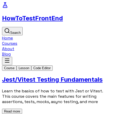
HowToTest
FrontEnd
Search
Home
Courses
About
Blog
Course
Lesson
Code Editor
Jest/Vitest Testing Fundamentals
Learn the basics of how to test with Jest or Vitest.
This course covers the main features for writing
assertions, tests, mocks, async testing, and more
Read more