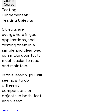
Course
Course
Testing
Fundamentals
:
Testing Objects
Objects are
everywhere in your
applications, and
testing them in a
simple and clear way
can make your tests
much easier to read
and maintain.
In this lesson you will
see how to do
different
comparisons on
objects in both Jest
and Vitest.