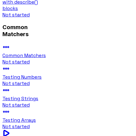
with describe()
blocks
Not started
Common
Matchers
Common Matchers
Not started
Testing Numbers
Not started
Testing Strings
Not started
Testing Arrays
Not started