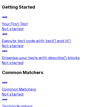
Getting Started
Your First Test
Not started
Execute test code with test() and it()
Not started
Organise your tests with describe() blocks
Not started
Common Matchers
Common Matchers
Not started
Testing Numbers