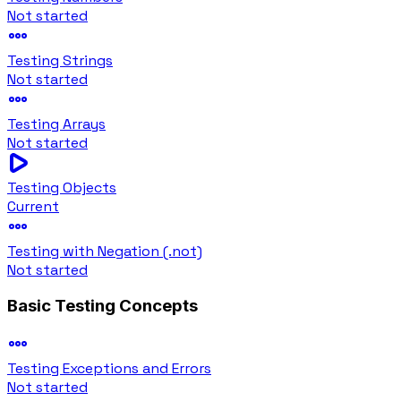
Not started
Testing Strings
Not started
Testing Arrays
Not started
Testing Objects
Current
Testing with Negation (.not)
Not started
Basic Testing Concepts
Testing Exceptions and Errors
Not started