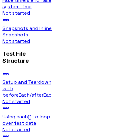
Fake timers and fake
system time
Not started
Snapshots and Inline
Snapshots
Not started
Test File
Structure
Setup and Teardown
with
beforeEach/afterEach
Not started
Using each() to loop
over test data
Not started