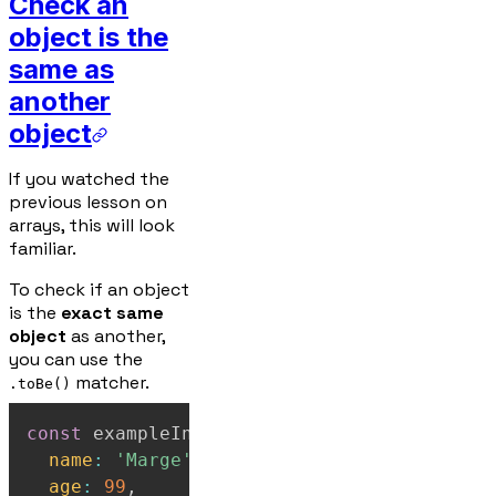
Check an
object is the
same as
another
object
If you watched the
previous lesson on
arrays, this will look
familiar.
To check if an object
is the
exact same
object
as another,
you can use the
matcher.
.toBe()
const
 exampleInput 
=
{
name
:
'Marge'
,
age
:
99
,