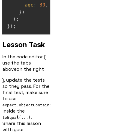
age
:
30
,
}
)
)
;
}
)
;
Lesson Task
In the code editor (
use the tabs
above
on the right
), update the tests
so they pass. For the
final test, make sure
to use
expect.objectContaining(...)
inside the
.
toEqual(...)
Share this lesson
with your