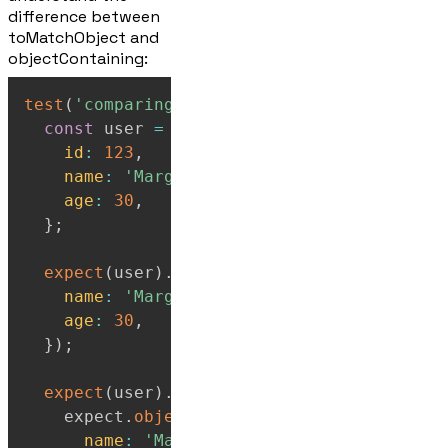
difference between
toMatchObject and
objectContaining:
test
(
'comparing toMatchObject vs objectCon
const
 user 
=
{
id
:
123
,
name
:
'Marge'
,
age
:
30
,
}
;
expect
(
user
)
.
toMatchObject
(
{
name
:
'Marge'
,
age
:
30
,
}
)
;
expect
(
user
)
.
toEqual
(
    expect
.
objectContaining
(
{
name
:
'Marge'
,