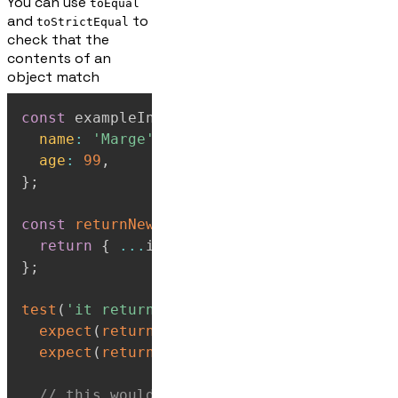
You can use
toEqual
and
to
toStrictEqual
check that the
contents of an
object match
const
 exampleInput 
=
{
name
:
'Marge'
,
age
:
99
,
}
;
const
returnNewObject
=
input
=>
{
return
{
...
input 
}
;
}
;
test
(
'it returns object with same contents
expect
(
returnNewObject
(
exampleInput
)
)
.
to
expect
(
returnNewObject
(
exampleInput
)
)
.
to
// this would fail as it is a different 