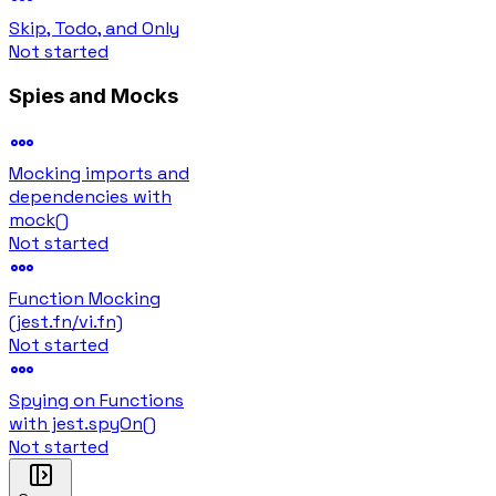
Skip, Todo, and Only
Not started
Spies and Mocks
Mocking imports and
dependencies with
mock()
Not started
Function Mocking
(jest.fn/vi.fn)
Not started
Spying on Functions
with jest.spyOn()
Not started