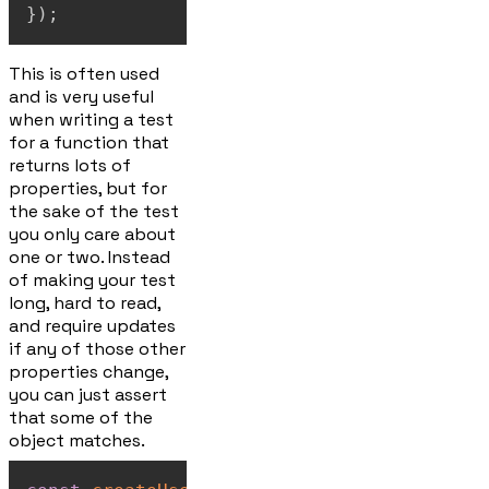
}
)
;
This is often used
and is very useful
when writing a test
for a function that
returns lots of
properties, but for
the sake of the test
you only care about
one or two. Instead
of making your test
long, hard to read,
and require updates
if any of those other
properties change,
you can just assert
that some of the
object matches.