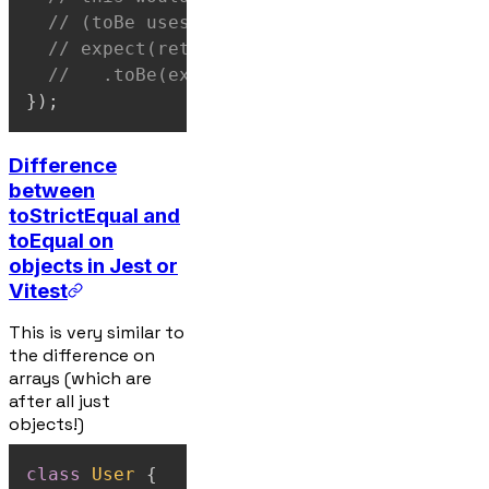
// (toBe uses Object.is for identity)
// expect(returnNewObject(exampleInput))
//   .toBe(exampleInput) // ❌ fail
}
)
;
Difference
between
toStrictEqual and
toEqual on
objects in Jest or
Vitest
This is very similar to
the difference on
arrays (which are
after all just
objects!)
class
User
{