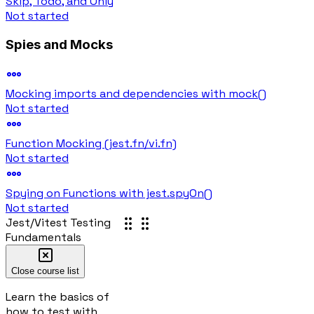
Skip, Todo, and Only
Not started
Spies and Mocks
Mocking imports and dependencies with mock()
Not started
Function Mocking (jest.fn/vi.fn)
Not started
Spying on Functions with jest.spyOn()
Not started
Jest/Vitest Testing
Test runner
Fundamentals
Loading...
Loading...
Close course list
Loading test runner
Learn the basics of
Loading answer...
how to test with