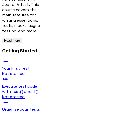
Jest or Vitest. This
course covers the
main features for
writing assertions,
tests, mocks, async
testing, and more
Read more
Getting Started
Your First Test
Not started
Execute test code
with test() and it()
Not started
Organise your tests