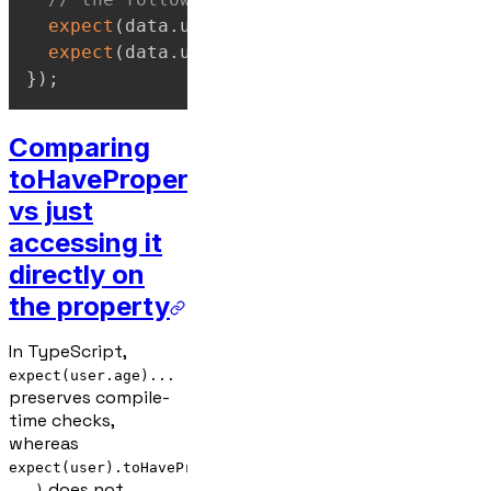
expect
(
data
.
user
.
profile
.
settings
)
.
toHav
expect
(
data
.
user
.
profile
.
settings
.
theme
)
}
)
;
Comparing
toHaveProperty
vs just
accessing it
directly on
the property
In TypeScript,
expect(user.age)...
preserves compile-
time checks,
whereas
expect(user).toHaveProperty('age',
does not
...)