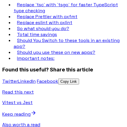
Replace `tsc` with `tsgo` for faster TypeScript
type checking
Replace Prettier with oxfmt
Replace eslint with oxlint
So what should you do?
Total time savings
Should You Switch to these tools in an existing
app?
Should you use these on new apps?
Important notes:
Found this useful?
Share this article
Twitter
LinkedIn
Facebook
Copy Link
Read this next
Vitest vs Jest
Keep reading
Also worth a read