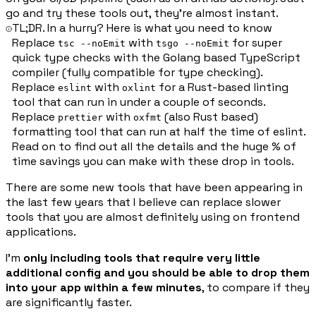
go and try these tools out, they're almost instant.
TL;DR. In a hurry? Here is what you need to know
Replace
with
for super
tsc --noEmit
tsgo --noEmit
quick type checks with the Golang based TypeScript
compiler (fully compatible for type checking).
Replace
with
for a Rust-based linting
eslint
oxlint
tool that can run in under a couple of seconds.
Replace
with
(also Rust based)
prettier
oxfmt
formatting tool that can run at half the time of eslint.
Read on to find out all the details and the huge % of
time savings you can make with these drop in tools.
There are some new tools that have been appearing in
the last few years that I believe can replace slower
tools that you are almost definitely using on frontend
applications.
I'm
only including tools that require very little
additional config and you should be able to drop them
into your app within a few minutes
, to compare if they
are significantly faster.