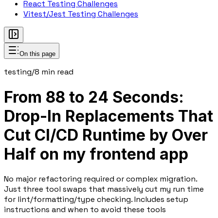
React Testing Challenges
Vitest/Jest Testing Challenges
On this page
testing
/
8
min read
From 88 to 24 Seconds:
Drop-In Replacements That
Cut CI/CD Runtime by Over
Half on my frontend app
No major refactoring required or complex migration.
Just three tool swaps that massively cut my run time
for lint/formatting/type checking. Includes setup
instructions and when to avoid these tools